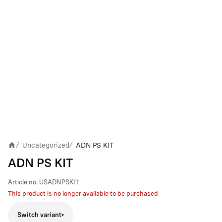
Uncategorized
ADN PS KIT
/
/
ADN PS KIT
Article no.
USADNPSKIT
This product is no longer available to be purchased
Switch variant