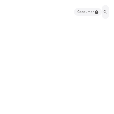
Consumer