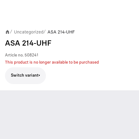
Uncategorized
ASA 214-UHF
/
/
ASA 214-UHF
Article no.
508241
This product is no longer available to be purchased
Switch variant