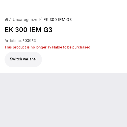
Uncategorized
EK 300 IEM G3
/
/
EK 300 IEM G3
Article no.
503653
This product is no longer available to be purchased
Switch variant