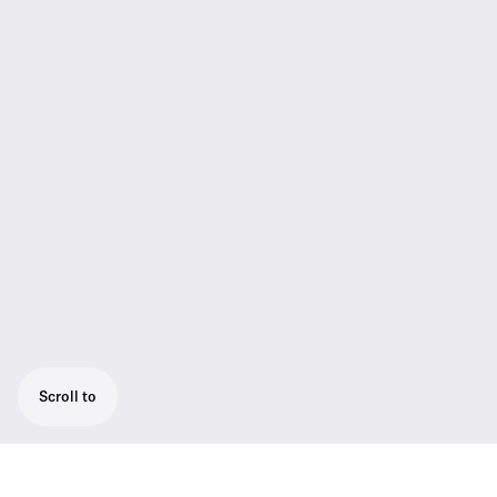
Scroll to