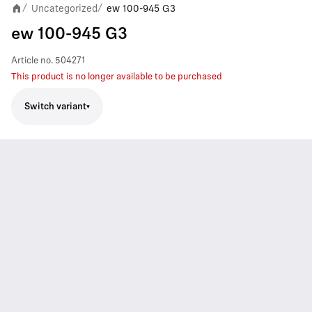
Uncategorized
ew 100-945 G3
/
/
ew 100-945 G3
Article no.
504271
This product is no longer available to be purchased
Switch variant