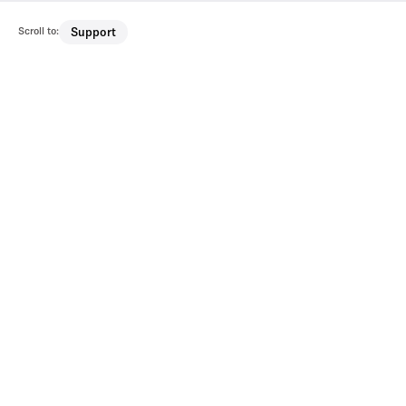
Scroll to:
Support