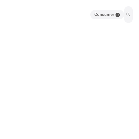
Consumer