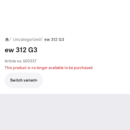
Uncategorized
ew 312 G3
/
/
ew 312 G3
Article no.
503337
This product is no longer available to be purchased
Switch variant