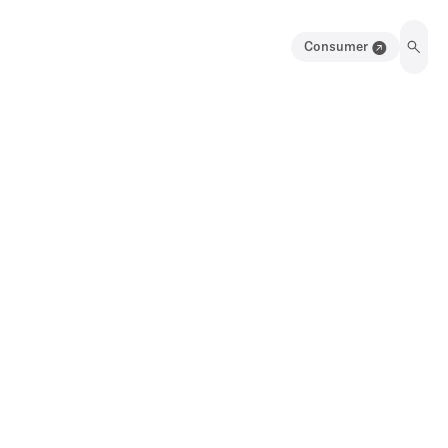
Consumer