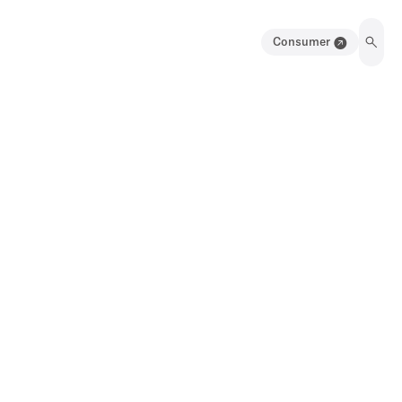
Consumer