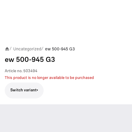
Uncategorized
ew 500-945 G3
/
/
ew 500-945 G3
Article no.
503494
This product is no longer available to be purchased
Switch variant