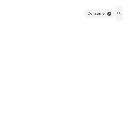
Consumer