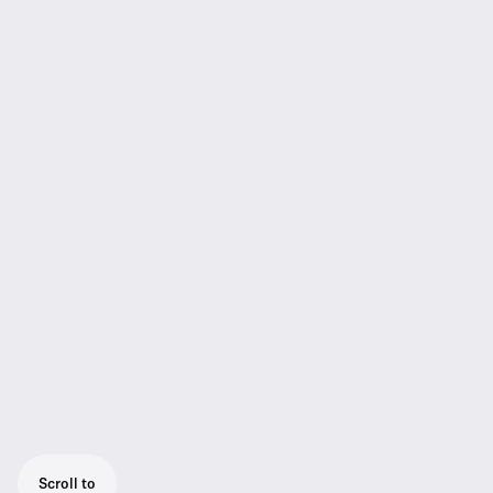
Scroll to