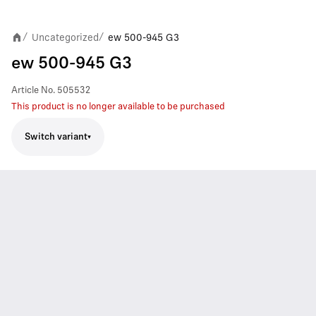
Uncategorized
ew 500-945 G3
/
/
ew 500-945 G3
Article No.
505532
This product is no longer available to be purchased
Switch variant