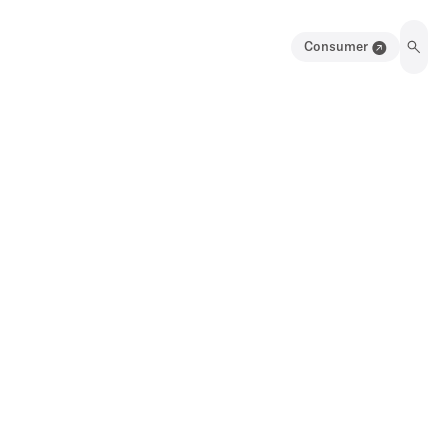
Consumer