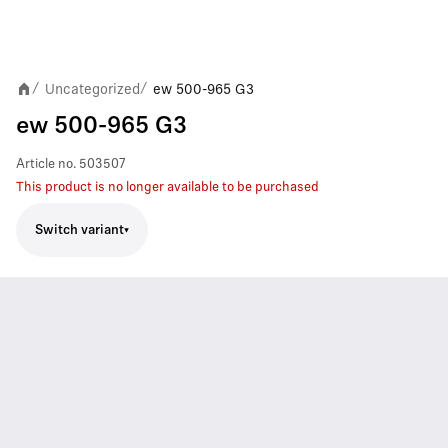
Uncategorized
ew 500-965 G3
/
/
ew 500-965 G3
Article no.
503507
This product is no longer available to be purchased
Switch variant