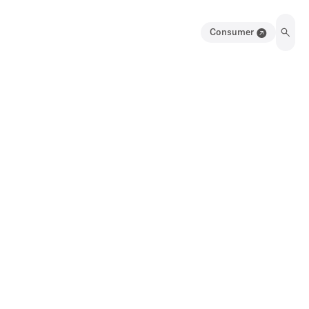
Consumer