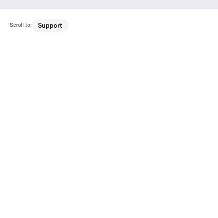
Scroll to:
Support