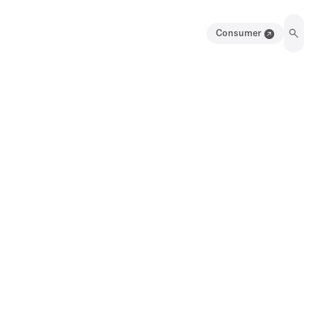
Consumer