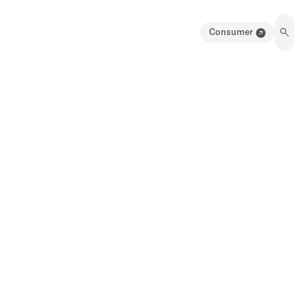
Consumer