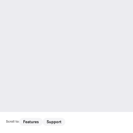
Scroll to:
Features
Support