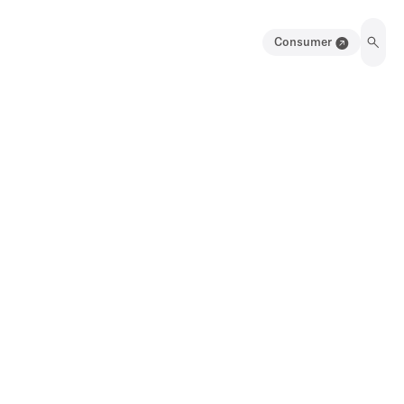
Consumer