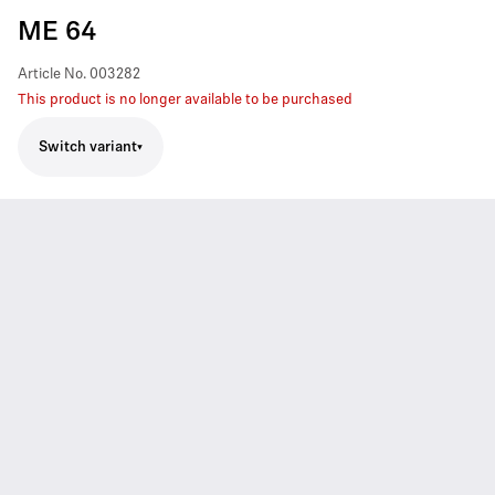
ME 64
Article No.
003282
This product is no longer available to be purchased
Switch variant