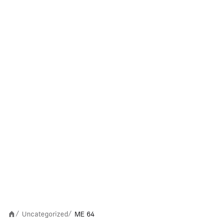
Uncategorized
ME 64
/
/