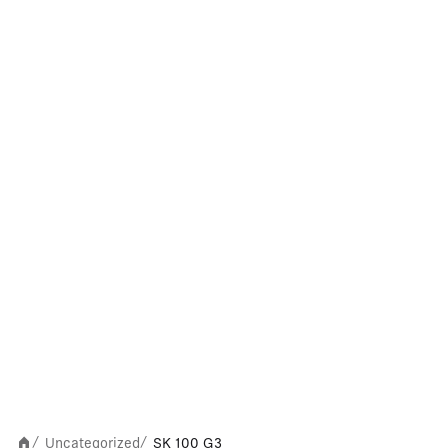
Uncategorized
SK 100 G3
/
/