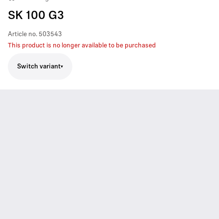
SK 100 G3
Article no.
503543
This product is no longer available to be purchased
Switch variant