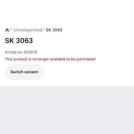
Uncategorized
SK 3063
/
/
SK 3063
Article no.
005610
This product is no longer available to be purchased
Switch variant