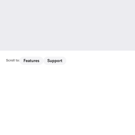
Scroll to:
Features
Support