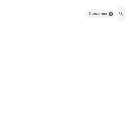
Consumer