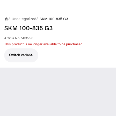
Uncategorized
SKM 100-835 G3
/
/
SKM 100-835 G3
Article No.
503558
This product is no longer available to be purchased
Switch variant