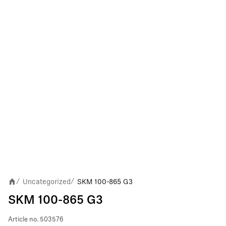
Uncategorized
SKM 100-865 G3
/
/
SKM 100-865 G3
Article no.
503576