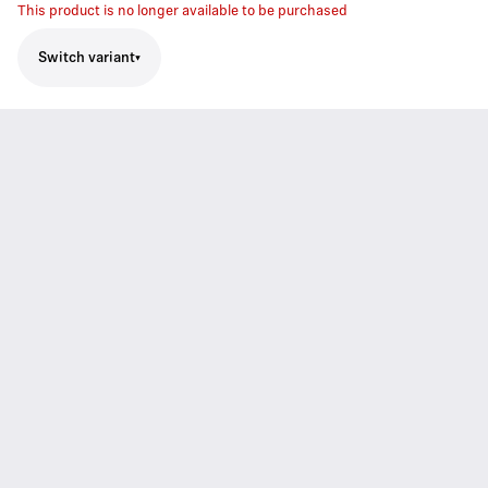
This product is no longer available to be purchased
Switch variant