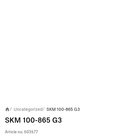
Uncategorized
SKM 100-865 G3
/
/
SKM 100-865 G3
Article no.
503577