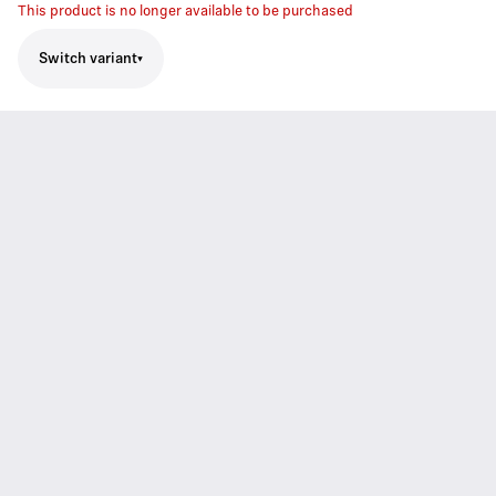
This product is no longer available to be purchased
Switch variant