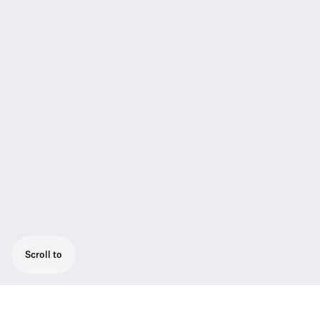
Scroll to