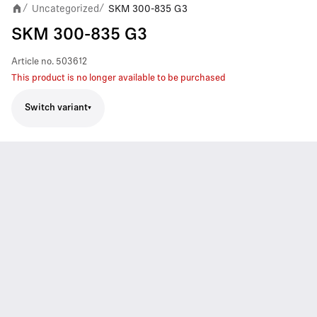
Uncategorized
SKM 300-835 G3
/
/
SKM 300-835 G3
Article no.
503612
This product is no longer available to be purchased
Switch variant