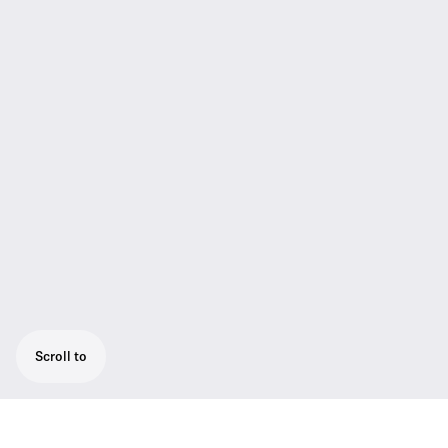
Scroll to