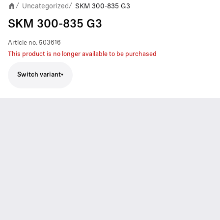
Uncategorized
SKM 300-835 G3
/
/
SKM 300-835 G3
Article no.
503616
This product is no longer available to be purchased
Switch variant