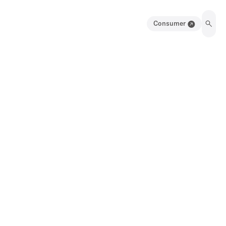
Consumer