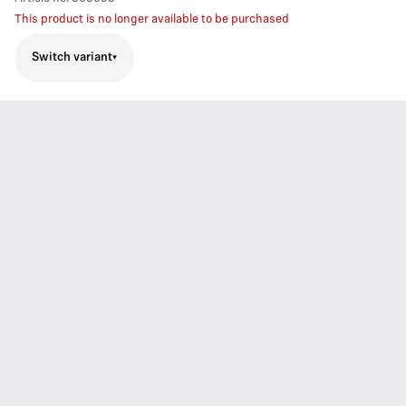
This product is no longer available to be purchased
Switch variant