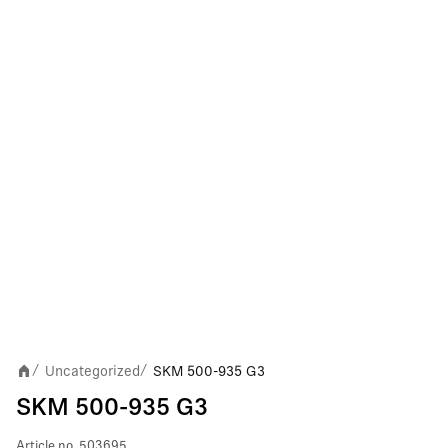
Uncategorized
SKM 500-935 G3
/
/
SKM 500-935 G3
Article no.
503695