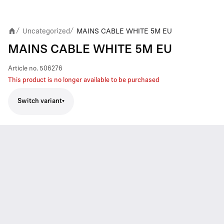
Uncategorized
MAINS CABLE WHITE 5M EU
/
/
MAINS CABLE WHITE 5M EU
Article no.
506276
This product is no longer available to be purchased
Switch variant