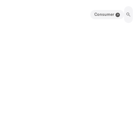
Consumer