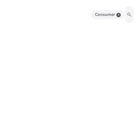
Consumer