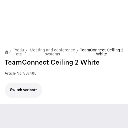
Produ
Meeting and conference
TeamConnect Ceiling 2
/
/
/
cts
systems
White
TeamConnect Ceiling 2 White
Article No.
507488
Switch variant