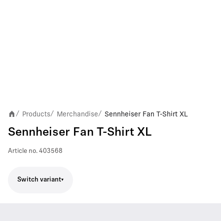
Products
Merchandise
Sennheiser Fan T-Shirt XL
/
/
/
Sennheiser Fan T-Shirt XL
Article no.
403568
Switch variant