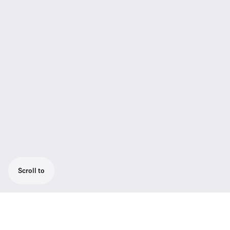
Scroll to
A wearable timeline of innovation and a