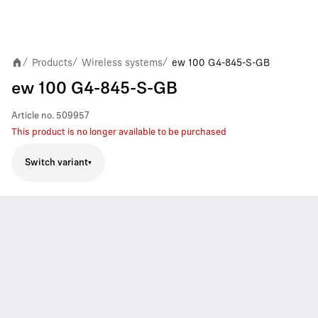
Products
Wireless systems
ew 100 G4-845-S-GB
/
/
/
ew 100 G4-845-S-GB
Article no.
509957
This product is no longer available to be purchased
Switch variant