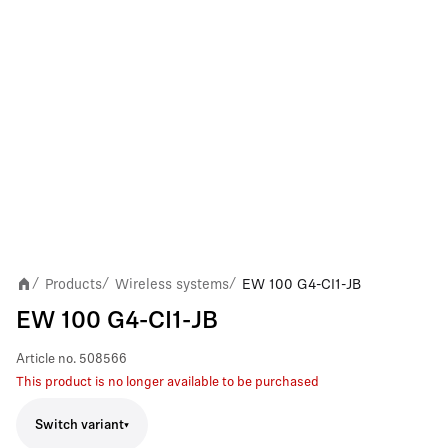
Products
Wireless systems
EW 100 G4-CI1-JB
/
/
/
EW 100 G4-CI1-JB
Article no.
508566
This product is no longer available to be purchased
Switch variant