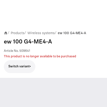
Products
Wireless systems
ew 100 G4-ME4-A
/
/
/
ew 100 G4-ME4-A
Article No.
509641
This product is no longer available to be purchased
Switch variant