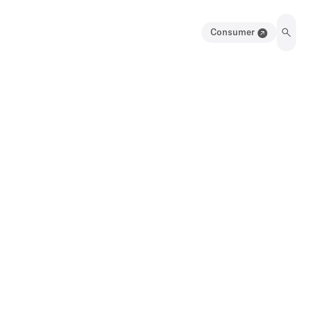
Consumer