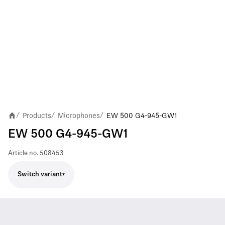
Products
Microphones
EW 500 G4-945-GW1
/
/
/
EW 500 G4-945-GW1
Article no.
508453
Switch variant