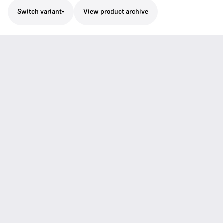
Switch variant
View product archive