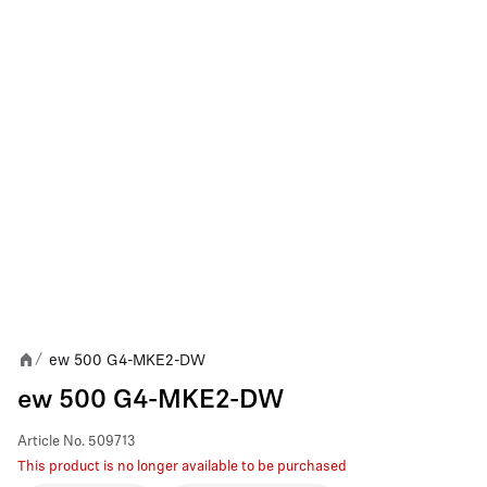
ew 500 G4-MKE2-DW
/
ew 500 G4-MKE2-DW
Article No.
509713
This product is no longer available to be purchased