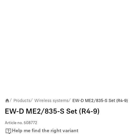
Products
Wireless systems
EW-D ME2/835-S Set (R4-9)
/
/
/
EW-D ME2/835-S Set (R4-9)
Article no.
508772
Help me find the right variant