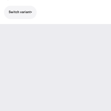
Switch variant