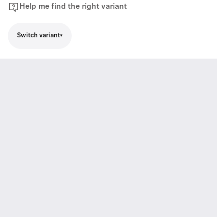
Help me find the right variant
Switch variant