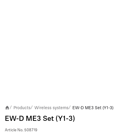
Products
Wireless systems
EW-D ME3 Set (Y1-3)
/
/
/
EW-D ME3 Set (Y1-3)
Article No.
508719