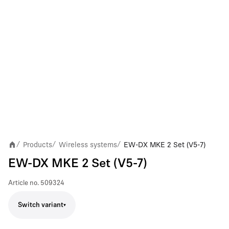
Products
Wireless systems
EW-DX MKE 2 Set (V5-7)
/
/
/
EW-DX MKE 2 Set (V5-7)
Article no.
509324
Switch variant