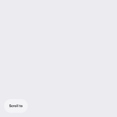
Scroll to