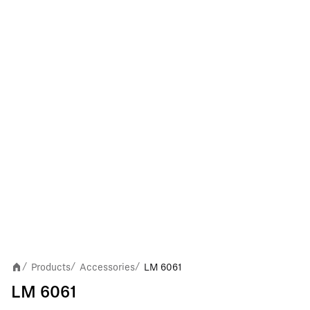
Products
Accessories
LM 6061
/
/
/
LM 6061