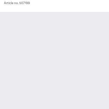
Article no.
507199