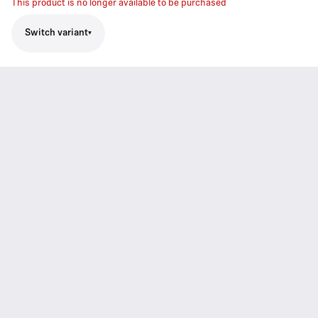
This product is no longer available to be purchased
Switch variant