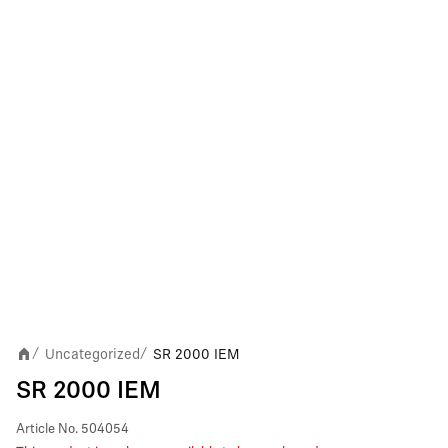
Uncategorized
SR 2000 IEM
/
/
SR 2000 IEM
Article No.
504054