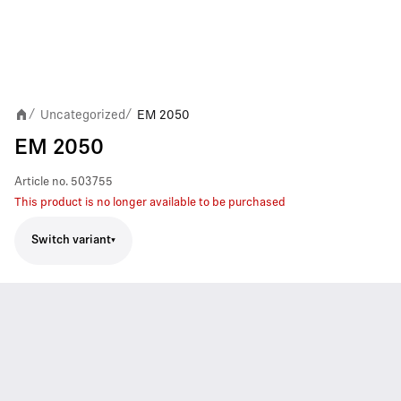
Uncategorized
EM 2050
/
/
EM 2050
Article no.
503755
This product is no longer available to be purchased
Switch variant